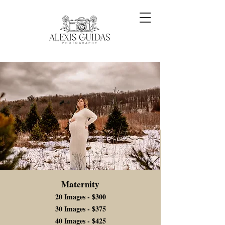
Maternity
20 Images - $300
30 Images - $375
40 Images - $425