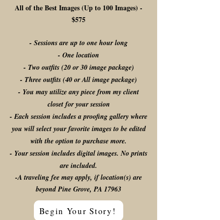
All of the Best Images (Up to 100 Images) -
$575
- Sessions are up to one hour long
- One location
- Two outfits (20 or 30 image package)
- Three outfits (40 or All image package)
- You may utilize any piece from my client
closet for your session
- Each session includes a proofing gallery where
you will select your favorite images to be edited
with the option to purchase more.
- Your session includes digital images. No prints
are included.
-A traveling fee may apply, if location(s) are
beyond Pine Grove, PA 17963
Begin Your Story!